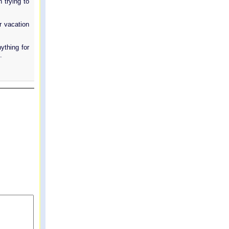
 trying to
r vacation
ything for
.