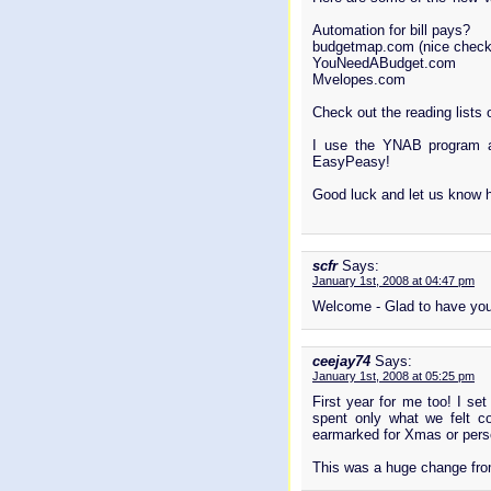
Automation for bill pays?
budgetmap.com (nice check
YouNeedABudget.com
Mvelopes.com
Check out the reading lists 
I use the YNAB program a
EasyPeasy!
Good luck and let us know 
scfr
Says:
January 1st, 2008 at 04:47 pm
Welcome - Glad to have you
ceejay74
Says:
January 1st, 2008 at 05:25 pm
First year for me too! I se
spent only what we felt c
earmarked for Xmas or pers
This was a huge change from 