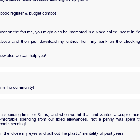
book register & budget combo)
over on the forums, you might also be interested in a place called Invest In Y
bove and then just download my entries from my bank on the checking
how else we can help you!
 in the community!
t a spending limit for Xmas, and when we hit that and wanted a couple more
omfortable spending from our fixed allowances. Not a penny was spent th
onal spending!
the 'close my eyes and pull out the plastic' mentality of past years.