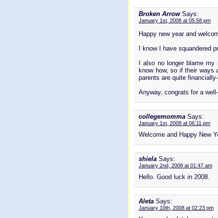
Broken Arrow
Says:
January 1st, 2008 at 05:58 pm
Happy new year and welco
I know I have squandered pro
I also no longer blame my p
know how, so if their ways a
parents are quite financially
Anyway, congrats for a well
collegemomma
Says:
January 1st, 2008 at 06:11 pm
Welcome and Happy New Ye
shiela
Says:
January 2nd, 2008 at 01:47 am
Hello. Good luck in 2008.
Aleta
Says:
January 10th, 2008 at 02:23 pm