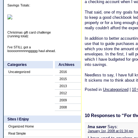
a checking account when I was
Savings Totals:
That said, one of my goals for
to keep a good checkbook ledger
properly or for a long enough 
really couldn't afford the expe
Christmas gift card challenge
(running total):
In addition to better accounti
use that to guide purchases at
I've STILL got a
which you store the amount of
looooonnnnnnggggg haul ahead.
envelopes. In the first, I wil
which I have budgeted for gro
into savings.
Categories
Archives
Uncategorized
2016
Needless to say, I have full 
2015
It sickens me to think about i
2013
Posted in
Uncategorized
|
10
2012
2009
2008
10 Responses to “For the 
Sites I Enjoy
Organized Home
Ima saver
Says:
January 1st, 2008 at 01:34 pm
Real Simple