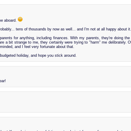
me aboard.
bably... tens of thousands by now as well... and I'm not at all happy about it
arents for anything, including finances. With my parents, they're doing the
re a bit strange to me, they certainly were trying to "harm" me delibrately. O
-minded, and I feel very fortunate about that.
-budgeted holiday, and hope you stick around.
ar!