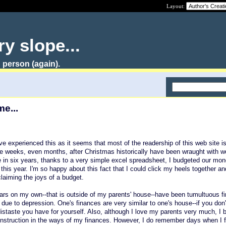
Layout:
y slope...
 person (again).
me...
ve experienced this as it seems that most of the readership of this web site is
he weeks, even months, after Christmas historically have been wraught with w
ime in six years, thanks to a very simple excel spreadsheet, I budgeted our mo
this year. I'm so happy about this fact that I could click my heels together an
laiming the joys of a budget.
ears on my own--that is outside of my parents' house--have been tumultuous fin
is due to depression. One's finances are very similar to one's house--if you don
 distaste you have for yourself. Also, although I love my parents very much, I
 instruction in the ways of my finances. However, I do remember days when I f