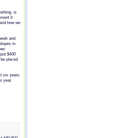
ething, is
ement it
t and how we
 week and
elopes in
two
l put $400
 be placed
t six years.
s year.