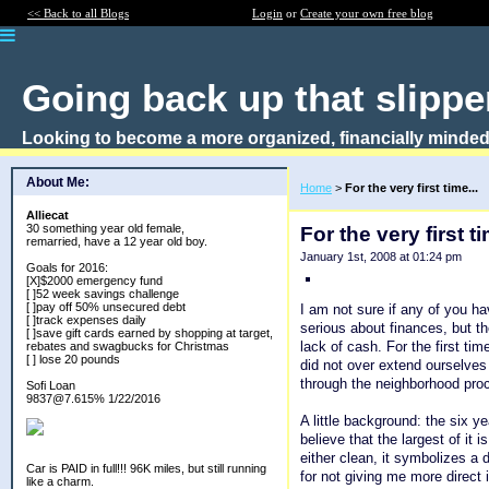
<< Back to all Blogs
Login
or
Create your own free blog
Going back up that slipper
Looking to become a more organized, financially minded
About Me:
Home
>
For the very first time...
Alliecat
30 something year old female,
For the very first ti
remarried, have a 12 year old boy.
January 1st, 2008 at 01:24 pm
Goals for 2016:
[X]$2000 emergency fund
[ ]52 week savings challenge
[ ]pay off 50% unsecured debt
I am not sure if any of you ha
[ ]track expenses daily
serious about finances, but t
[ ]save gift cards earned by shopping at target,
lack of cash. For the first t
rebates and swagbucks for Christmas
[ ] lose 20 pounds
did not over extend ourselves 
through the neighborhood proc
Sofi Loan
9837@7.615% 1/22/2016
A little background: the six y
believe that the largest of it 
either clean, it symbolizes a
Car is PAID in full!!! 96K miles, but still running
for not giving me more direct
like a charm.