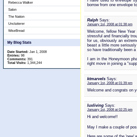
I have used to envelope sy
Rebecca Walker
borrow from one envelope to
Salon
The Nation
Ralph
Says:
Unclutterer
January 1st, 2008 at 01:38 pm
WiseBread
Welcome, fellow New Year n
stressful and financially tr
for us, obviously an extrem
My Blog Stats
beast a little more seriousl
so have traditionally been a 
Date Started:
Jan 1, 2008
Entries:
98
I am in the Honeymoon phas
Comments:
391
Total Visits:
1,344,244
right move in joining a "supp
ktmarvels
Says:
January 1st, 2008 at 01:39 pm
Welcome and congrats on y
luxliving
Says:
January 1st, 2008 at 02:25 pm
Hi and welcome!!
May I make a couple of poss
Here are some of the 'new' 