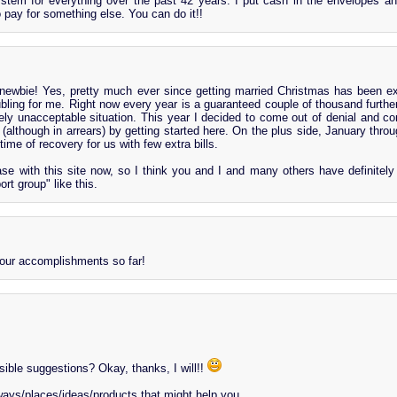
stem for everything over the past 42 years. I put cash in the envelopes
 pay for something else. You can do it!!
ewbie! Yes, pretty much ever since getting married Christmas has been e
oubling for me. Right now every year is a guaranteed couple of thousand further
ely unacceptable situation. This year I decided to come out of denial and con
y (although in arrears) by getting started here. On the plus side, January thro
time of recovery for us with few extra bills.
e with this site now, so I think you and I and many others have definitel
ort group" like this.
our accomplishments so far!
ible suggestions? Okay, thanks, I will!!
ways/places/ideas/products that might help you...