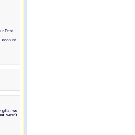
our Debt.
 account.
 gifts, we
at wasn't