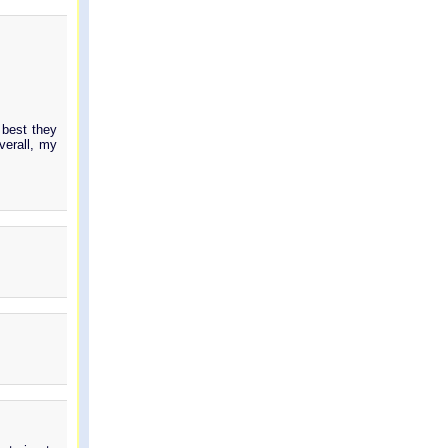
.
 best they
verall, my