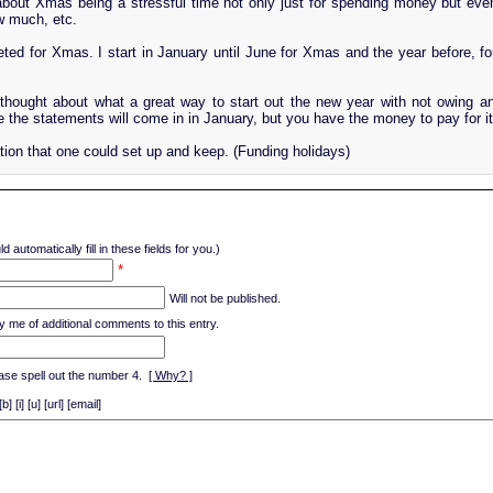
about Xmas being a stressful time not only just for spending money but even
w much, etc.
ted for Xmas. I start in January until June for Xmas and the year before, fo
ought about what a great way to start out the new year with not owing an
 the statements will come in in January, but you have the money to pay for it
tion that one could set up and keep. (Funding holidays)
d automatically fill in these fields for you.)
*
Will not be published.
y me of additional comments to this entry.
ase spell out the number 4.
[ Why? ]
[i] [u] [url] [email]