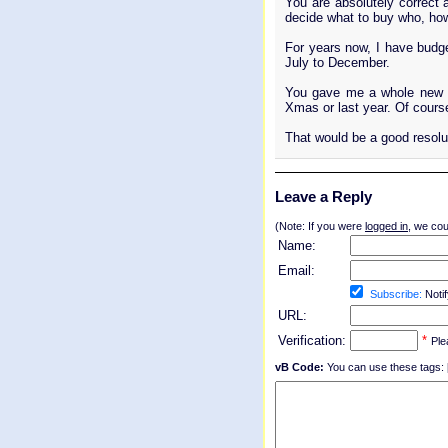
You are absolutely correct 
decide what to buy who, ho
For years now, I have budge
July to December.
You gave me a whole new th
Xmas or last year. Of course
That would be a good resolu
Leave a Reply
(Note: If you were
logged in
, we coul
Name:
Email:
Subscribe:
Notif
URL:
Verification:
*
Ple
vB Code:
You can use these tags: [b] 