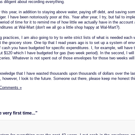
 diligent about recording everything.
 this year, in addition to staying above water, paying off debt, and saving som
. I have been notoriously poor at this. Year after year, I try, but fail to impl
period of time for it to remind me of how little we actually have in the accoun
nditures at Wal-Mart (don't we all go a little shop happy at Wal-Mart?).
ng practices, I am also going to try to write strict lists of what is needed each
 the grocery store. One tip that I read years ago is to set up a system of env
 cash you have budgeted for specific expenditures. I, for example, will have 
l put $120 which I have budgeted for gas (two week period). In the second, I wil
ceries. Whatever is not spent out of those envelopes for those two weeks will
knowledge that I have wasted thousands upon thousands of dollars over the las
t, however, I look to the future. Someone out there, please keep me honest thi
 Comments »
very first time...”