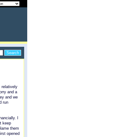
 relatively
orry and a
ney and we
d run
ancially. I
't keep
 blame them
irst opened