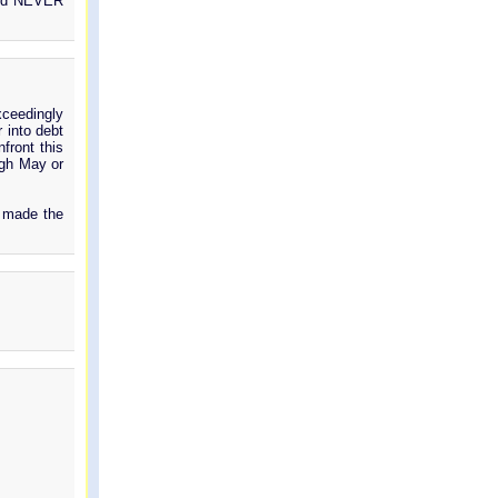
 and NEVER
xceedingly
 into debt
front this
ugh May or
y made the