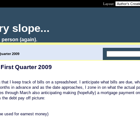
Layout:
y slope...
 person (again).
Quarter 2009
 First Quarter 2009
g that I keep track of bills on a spreadsheet. I anticipate what bills are due, w
 months in advance and as the date approaches, I zone in on what the actual p
ses through March also anticipating making (hopefully) a mortgage payment o
s the debt pay off picture:
be used for earnest money)