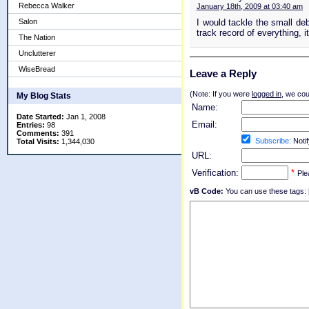
Rebecca Walker
January 18th, 2009 at 03:40 am
Salon
I would tackle the small deb
track record of everything, i
The Nation
Unclutterer
WiseBread
Leave a Reply
(Note: If you were
logged in
, we coul
My Blog Stats
Name:
Date Started:
Jan 1, 2008
Email:
Entries:
98
Comments:
391
Subscribe:
Notif
Total Visits:
1,344,030
URL:
Verification:
*
Ple
vB Code:
You can use these tags: [b] 