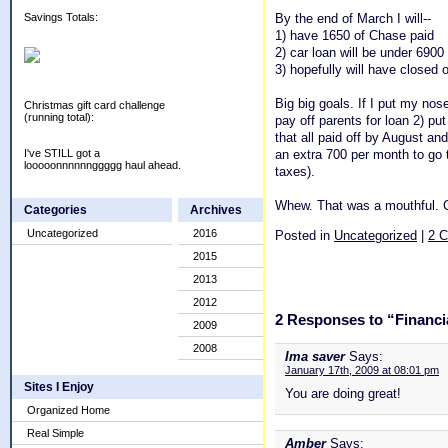
By the end of March I will--
Savings Totals:
1) have 1650 of Chase paid
2) car loan will be under 6900
3) hopefully will have closed
Big big goals. If I put my nose
Christmas gift card challenge
(running total):
pay off parents for loan 2) pu
that all paid off by August an
an extra 700 per month to go t
I've STILL got a
looooonnnnnnggggg haul ahead.
taxes).
Whew. That was a mouthful. C
Categories
Archives
Uncategorized
2016
Posted in
Uncategorized
|
2 
2015
2013
2012
2 Responses to “Financia
2009
2008
Ima saver
Says:
January 17th, 2009 at 08:01 pm
Sites I Enjoy
You are doing great!
Organized Home
Real Simple
Amber
Says: