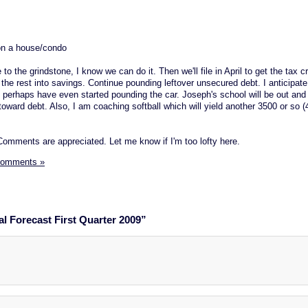
 on a house/condo
 to the grindstone, I know we can do it. Then we'll file in April to get the tax c
t the rest into savings. Continue pounding leftover unsecured debt. I anticipat
d perhaps have even started pounding the car. Joseph's school will be out and 
oward debt. Also, I am coaching softball which will yield another 3500 or so (
omments are appreciated. Let me know if I'm too lofty here.
Comments »
l Forecast First Quarter 2009”