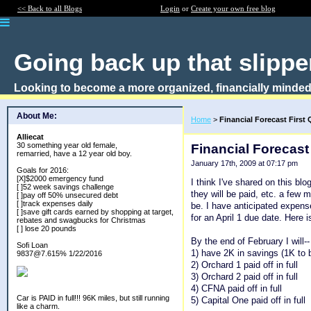
<< Back to all Blogs
Login
or
Create your own free blog
Going back up that slipper
Looking to become a more organized, financially minded
About Me:
Home
>
Financial Forecast First 
Alliecat
30 something year old female,
Financial Forecast
remarried, have a 12 year old boy.
January 17th, 2009 at 07:17 pm
Goals for 2016:
[X]$2000 emergency fund
I think I've shared on this blo
[ ]52 week savings challenge
they will be paid, etc. a few
[ ]pay off 50% unsecured debt
[ ]track expenses daily
be. I have anticipated expen
[ ]save gift cards earned by shopping at target,
for an April 1 due date. Here i
rebates and swagbucks for Christmas
[ ] lose 20 pounds
By the end of February I will--
Sofi Loan
1) have 2K in savings (1K to 
9837@7.615% 1/22/2016
2) Orchard 1 paid off in full
3) Orchard 2 paid off in full
4) CFNA paid off in full
Car is PAID in full!!! 96K miles, but still running
5) Capital One paid off in full
like a charm.