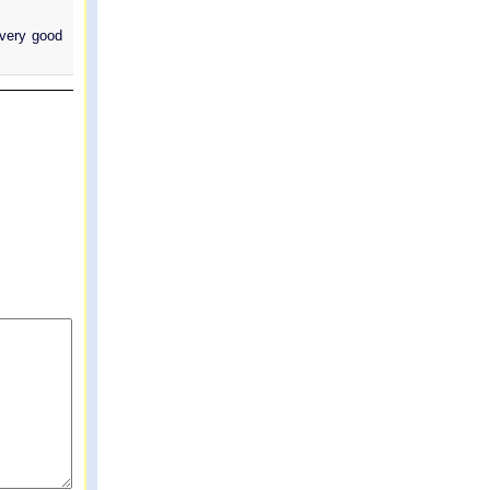
 very good