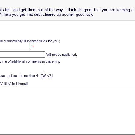
ts first and get them out of the way. I think it's great that you are keeping a
t'll help you get that debt cleared up sooner. good luck
d automatically fill in these fields for you.)
*
Will not be published.
y me of additional comments to this entry.
ase spell out the number 4.
[ Why? ]
[i] [u] [url] [email]