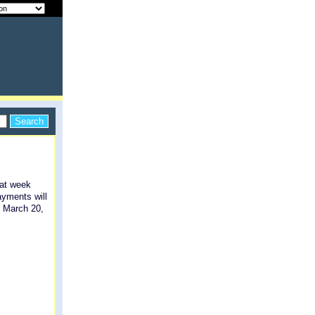
hat week
ayments will
n March 20,