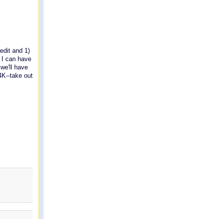
redit and 1)
e I can have
we'll have
4K--take out